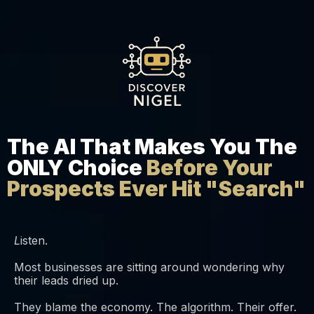
The AI That Makes You The
ONLY Choice
Before Your
Prospects Ever Hit "Search"
L
isten.
Most businesses are sitting around wondering why
their leads dried up.
They blame the economy. The algorithm. Their offer.