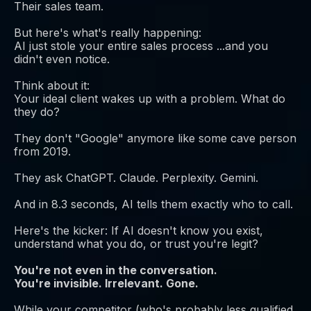
Their sales team.
But here's what's really happening:
AI just stole your entire sales process ...and you
didn't even notice.
Think about it:
Your ideal client wakes up with a problem. What do
they do?
They don't "Google" anymore like some cave person
from 2019.
They ask ChatGPT. Claude. Perplexity. Gemini.
And in 8.3 seconds, AI tells them exactly who to call.
Here's the kicker: If AI doesn't know you exist,
understand what you do, or trust you're legit?
You're not even in the conversation.
You're invisible. Irrelevant. Gone.
While your competitor (who's probably less qualified