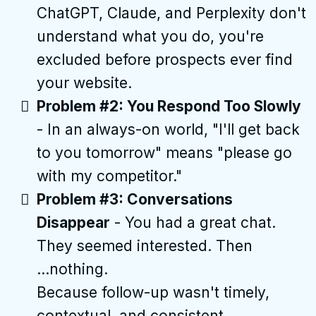
ChatGPT, Claude, and Perplexity don't
understand what you do, you're
excluded before prospects ever find
your website.
Problem #2: You Respond Too Slowly
- In an always-on world, "I'll get back
to you tomorrow" means "please go
with my competitor."
Problem #3: Conversations
Disappear
- You had a great chat.
They seemed interested. Then
...nothing.
Because follow-up wasn't timely,
contextual, and consistent.