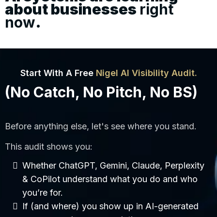
about businesses
right
now
.
Start With A Free
Nigel AI Visibility Audit.
(No Catch, No Pitch, No BS)
Before anything else, let's see where you stand.
This audit shows you:
Whether ChatGPT, Gemini, Claude, Perplexity
& CoPilot understand what you do and who
you’re for.
If (and where) you show up in AI-generated