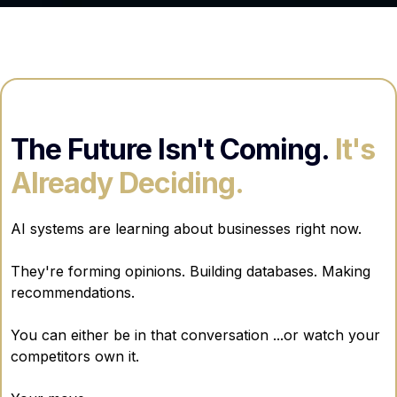
The Future Isn't Coming.
It's
Already Deciding.
AI systems are learning about businesses right now.
They're forming opinions. Building databases. Making
recommendations.
You can either be in that conversation ...or watch your
competitors own it.