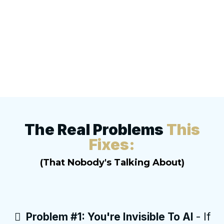
The Real Problems
This
Fixes:
(That Nobody's Talking About)
Problem #1: You're Invisible To AI
- If