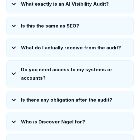
What exactly is an AI Visibility Audit?
Is this the same as SEO?
What do I actually receive from the audit?
Do you need access to my systems or
accounts?
Is there any obligation after the audit?
Who is Discover Nigel for?