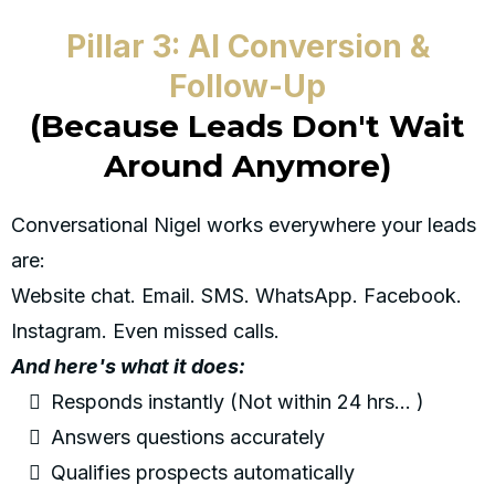
Pillar 3: AI Conversion &
Follow-Up
(Because Leads Don't Wait
Around Anymore)
Conversational Nigel works everywhere your leads
are:
Website chat. Email. SMS. WhatsApp. Facebook.
Instagram. Even missed calls.
And here's what it does:
Responds instantly (Not within 24 hrs... )
Answers questions accurately
Qualifies prospects automatically