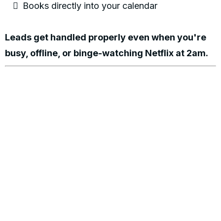
Books directly into your calendar
Leads get handled properly even when you're
busy, offline, or binge-watching Netflix at 2am.