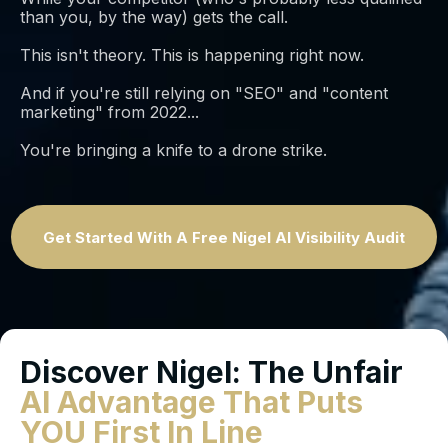
than you, by the way) gets the call.
This isn't theory. This is happening right now.
And if you're still relying on "SEO" and "content
marketing" from 2022...
You're bringing a knife to a drone strike.
Get Started With A Free Nigel AI Visibility Audit
Discover Nigel: The Unfair
AI Advantage That Puts
YOU First In Line