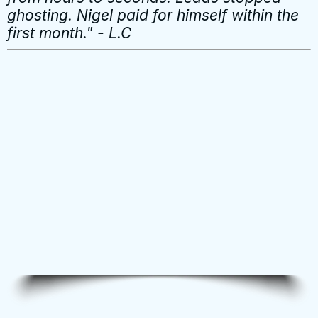
ghosting. Nigel paid for himself within the
first month." - L.C