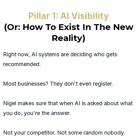
Pillar 1: AI Visibility
(Or: How To Exist In The New
Reality)
Right now, AI systems are deciding who gets
recommended.
Most businesses? They don't even register.
Nigel makes sure that when AI is asked about what
you do, you're the answer.
Not your competitor. Not some random nobody.