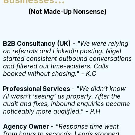
(Not Made-Up Nonsense)
B2B Consultancy (UK)
-
"We were relying
on referrals and LinkedIn posting. Nigel
started consistent outbound conversations
and filtered out time-wasters. Calls
booked without chasing." - K.C
Professional Services
-
"We didn’t know
AI wasn’t ‘seeing’ us properly. After the
audit and fixes, inbound enquiries became
noticeably more qualified." - P.H
Agency Owner
-
"Response time went
from hours to seconds. Leads stopped