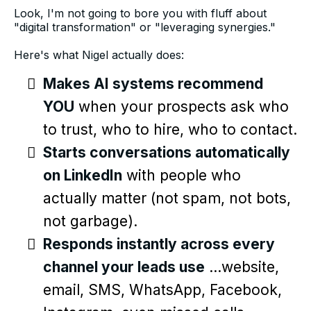
Look, I'm not going to bore you with fluff about
"digital transformation" or "leveraging synergies."
Here's what Nigel actually does:
Makes AI systems recommend
YOU
when your prospects ask who
to trust, who to hire, who to contact.
Starts conversations automatically
on LinkedIn
with people who
actually matter (not spam, not bots,
not garbage).
Responds instantly across every
channel your leads use
...website,
email, SMS, WhatsApp, Facebook,