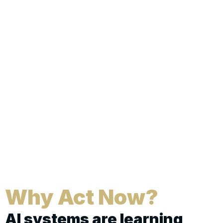
Why Act Now?
AI systems are learning