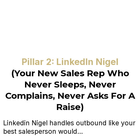
Pillar 2: LinkedIn Nigel
(Your New Sales Rep Who
Never Sleeps, Never
Complains, Never Asks For A
Raise)
Linkedin Nigel handles outbound like your
best salesperson would...