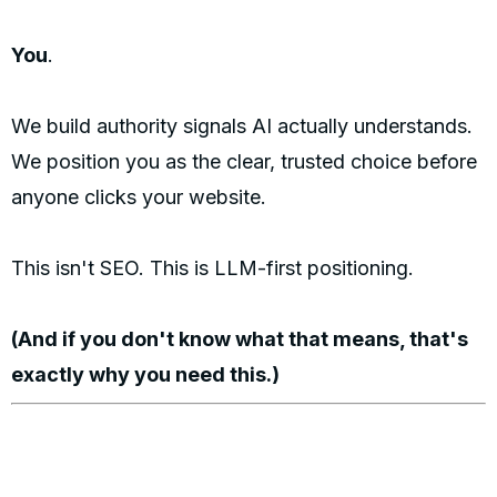
You
.
We build authority signals AI actually understands.
We position you as the clear, trusted choice before
anyone clicks your website.
This isn't SEO. This is LLM-first positioning.
(And if you don't know what that means, that's
exactly why you need this.)