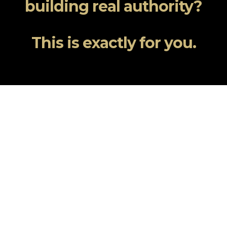
building real authority?
This is exactly for you.