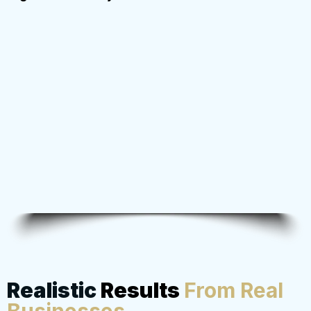
Realistic
Results
From Real
Businesses
...