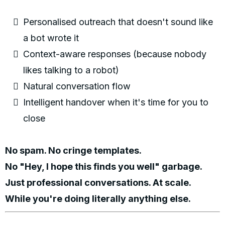
Personalised outreach that doesn't sound like
a bot wrote it
Context-aware responses (because nobody
likes talking to a robot)
Natural conversation flow
Intelligent handover when it's time for you to
close
No spam. No cringe templates.
No "Hey, I hope this finds you well" garbage.
Just professional conversations. At scale.
While you're doing literally anything else.