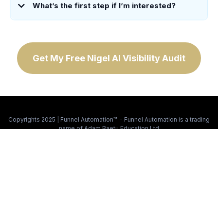
What’s the first step if I’m interested?
Get My Free Nigel AI Visibility Audit
Copyrights 2025 | Funnel Automation™ - Funnel Automation is a trading
name of Adam Baetu Education Ltd
Privacy Policy
|
Trust, Compliance & Responsible Use
|
What Is Nigel
This site is not a part of the Facebook website or Facebook Inc.
Additionally, this site is NOT endorsed by Facebook in any way.
FACEBOOK is a trademark of FACEBOOK, Inc.
This site is not a part of Google, Google LLC, or Alphabet Inc.
Additionally, this site is NOT endorsed by Google in any way.
GOOGLE and YOUTUBE are trademarks of Google LLC.