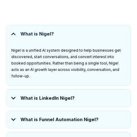
What is Nigel?
Nigel is a unified AI system designed to help businesses get
discovered, start conversations, and convert interest into
booked opportunities. Rather than being a single tool, Nigel
acts as an AI growth layer across visibility, conversation, and
follow-up.
What is LinkedIn Nigel?
What is Funnel Automation Nigel?