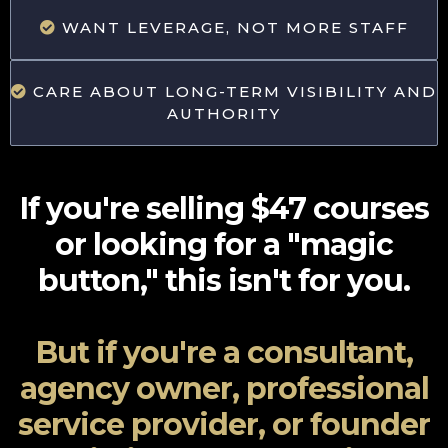
WANT LEVERAGE, NOT MORE STAFF
CARE ABOUT LONG-TERM VISIBILITY AND
AUTHORITY
If you're selling $47 courses
or looking for a "magic
button," this isn't for you.
But if you're a consultant,
agency owner, professional
service provider, or founder