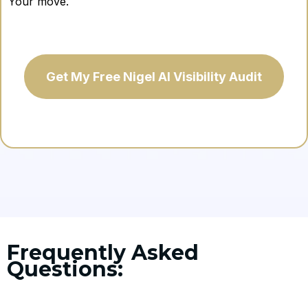
Your move.
Get My Free Nigel AI Visibility Audit
Frequently Asked
Questions: