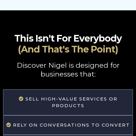
This Isn't For Everybody
(And That's The Point)
Discover Nigel is designed for
businesses that:
SELL HIGH-VALUE SERVICES OR
PRODUCTS
RELY ON CONVERSATIONS TO CONVERT