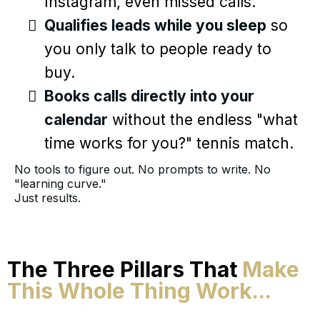
Instagram, even missed calls.
Qualifies leads while you sleep
so
you only talk to people ready to
buy.
Books calls directly into your
calendar
without the endless "what
time works for you?" tennis match.
No tools to figure out. No prompts to write. No
"learning curve."
Just results.
The Three Pillars That
Make
This Whole Thing Work...