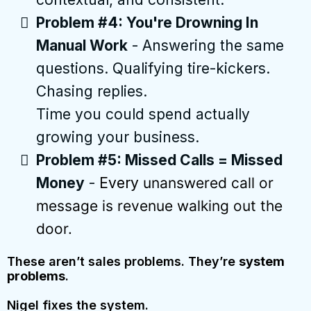
Problem #4: You're Drowning In
Manual Work
- Answering the same
questions. Qualifying tire-kickers.
Chasing replies.
Time you could spend actually
growing your business.
Problem #5: Missed Calls = Missed
Money
-
Every
unanswered call or
message is revenue walking out the
door.
These aren’t sales problems. They’re
system
problems
.
Nigel fixes the system.