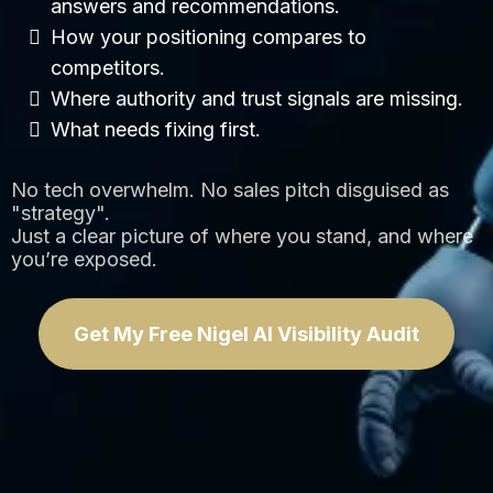
answers and recommendations.
How your positioning compares to
competitors.
Where authority and trust signals are missing.
What needs fixing first.
No tech overwhelm. No sales pitch disguised as
"strategy".
Just a clear picture of where you stand, and where
you’re exposed.
Get My Free Nigel AI Visibility Audit