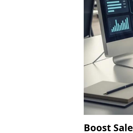
Boost Sale