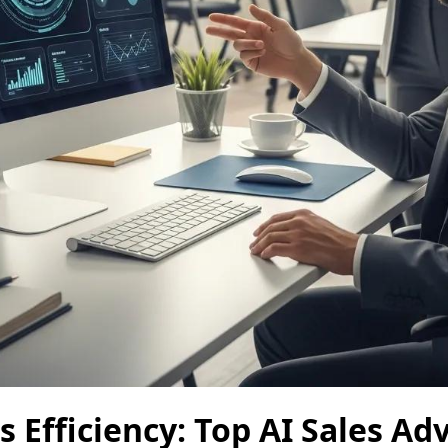
s Efficiency: Top AI Sales A