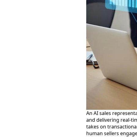
An AI sales representa
and delivering real-ti
takes on transactional
human sellers engage t