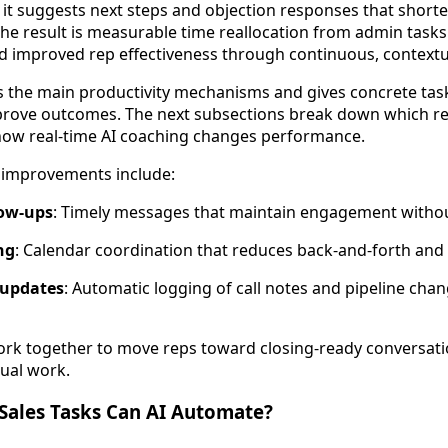
 it suggests next steps and objection responses that shorte
The result is measurable time reallocation from admin tasks
 improved rep effectiveness through continuous, contextu
ts the main productivity mechanisms and gives concrete tas
prove outcomes. The next subsections break down which rep
ow real-time AI coaching changes performance.
y improvements include:
ow-ups
: Timely messages that maintain engagement withou
ng
: Calendar coordination that reduces back-and-forth and
 updates
: Automatic logging of call notes and pipeline ch
k together to move reps toward closing-ready conversat
ual work.
Sales Tasks Can AI Automate?