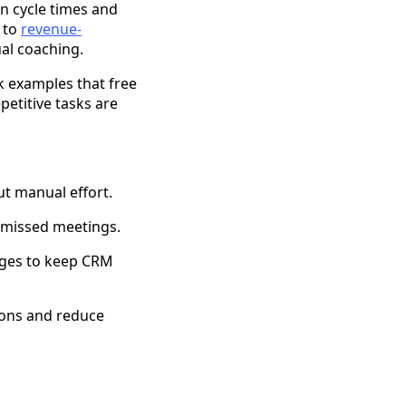
n cycle times and
 to
revenue-
al coaching.
k examples that free
etitive tasks are
t manual effort.
 missed meetings.
anges to keep CRM
ions and reduce