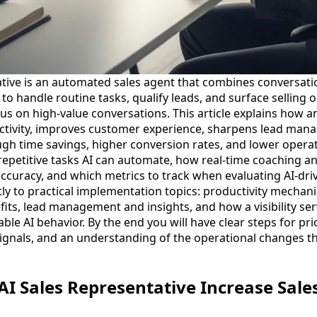
ative is an automated sales agent that combines conversatio
o handle routine tasks, qualify leads, and surface selling 
s on high-value conversations. This article explains how an
ctivity, improves customer experience, sharpens lead man
h time savings, higher conversion rates, and lower operat
c repetitive tasks AI can automate, how real-time coaching 
ccuracy, and which metrics to track when evaluating AI-dri
y to practical implementation topics: productivity mechanic
its, lead management and insights, and how a visibility ser
ble AI behavior. By the end you will have clear steps for prio
ignals, and an understanding of the operational changes th
I Sales Representative Increase Sale