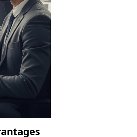
dvantages