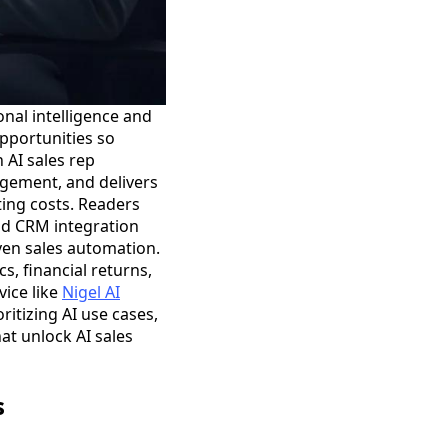
nal intelligence and
opportunities so
 AI sales rep
agement, and delivers
ing costs. Readers
and CRM integration
ven sales automation.
s, financial returns,
vice like
Nigel AI
ritizing AI use cases,
at unlock AI sales
s