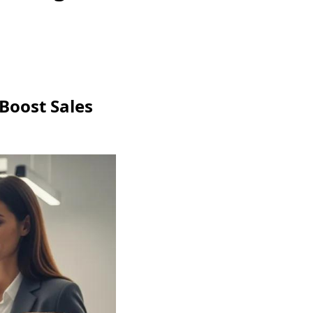
 Boost Sales