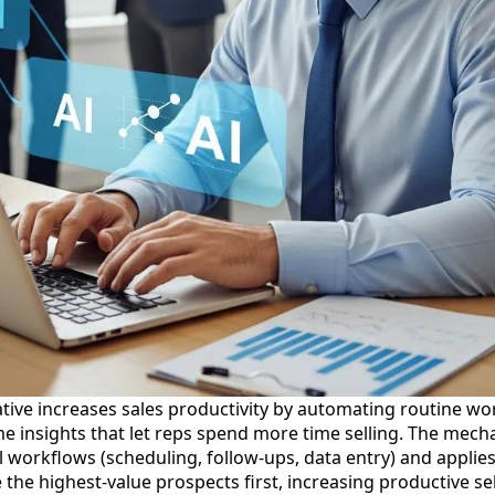
tive increases sales productivity by automating routine work
me insights that let reps spend more time selling. The mecha
 workflows (scheduling, follow-ups, data entry) and applies
he highest-value prospects first, increasing productive sel