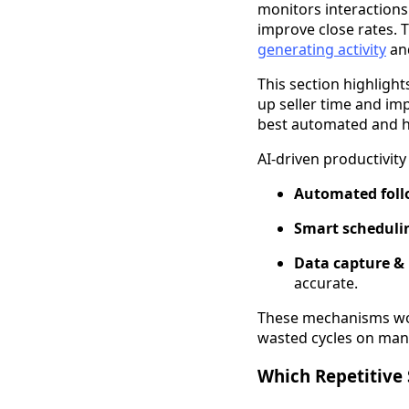
monitors interactions
improve close rates. 
generating activity
and
This section highligh
up seller time and im
best automated and h
AI-driven productivit
Automated foll
Smart scheduli
Data capture &
accurate.
These mechanisms wor
wasted cycles on man
Which Repetitive 