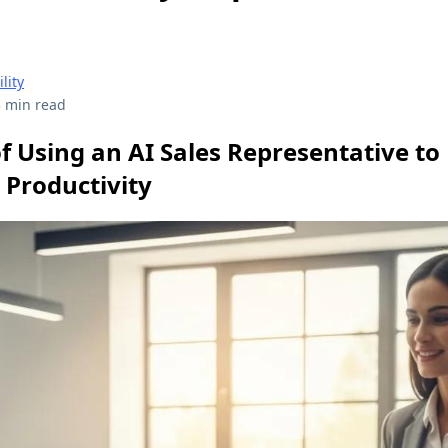
ility
 min read
f Using an AI Sales Representative to
 Productivity