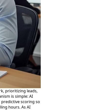
, prioritizing leads,
nism is simple: AI
 predictive scoring so
ling hours. As AI