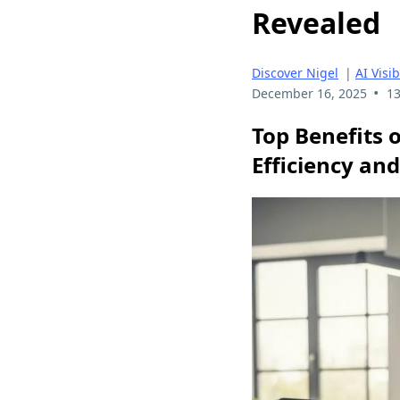
Revealed
Discover Nigel
|
AI Visib
•
December 16, 2025
13
Top Benefits o
Efficiency and