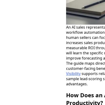
An AI sales represent
workflow automation t
human sellers can focu
increases sales produ
measurable ROI throug
will learn the specifi
improve forecasting a
The guide maps directl
customer-facing benef
Visibility
supports relia
sample lead-scoring s
advantages.
How Does an A
Productivity?