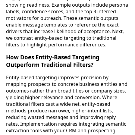
showing readiness. Example outputs include persona
labels, confidence scores, and the top 3 inferred
motivators for outreach. These semantic outputs
enable message templates to reference the exact
drivers that increase likelihood of acceptance. Next,
we contrast entity-based targeting to traditional
filters to highlight performance differences.
How Does Entity-Based Targeting
Outperform Traditional Filters?
Entity-based targeting improves precision by
mapping prospects to concrete business entities and
outcomes rather than broad titles or company sizes,
yielding higher relevance and conversion. Where
traditional filters cast a wide net, entity-based
methods produce narrower, higher-intent lists,
reducing wasted messages and improving reply
rates. Implementation requires integrating semantic
extraction tools with your CRM and prospecting