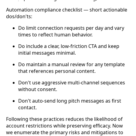
Automation compliance checklist — short actionable
dos/don'ts:
Do limit connection requests per day and vary
times to reflect human behavior.
Do include a clear, low-friction CTA and keep
initial messages minimal.
Do maintain a manual review for any template
that references personal content.
Don't use aggressive multi-channel sequences
without consent.
Don't auto-send long pitch messages as first
contact.
Following these practices reduces the likelihood of
account restrictions while preserving efficacy. Now
we enumerate the primary risks and mitigations to