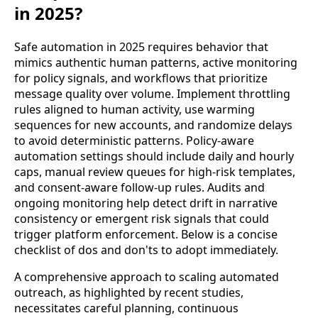
in 2025?
Safe automation in 2025 requires behavior that
mimics authentic human patterns, active monitoring
for policy signals, and workflows that prioritize
message quality over volume. Implement throttling
rules aligned to human activity, use warming
sequences for new accounts, and randomize delays
to avoid deterministic patterns. Policy-aware
automation settings should include daily and hourly
caps, manual review queues for high-risk templates,
and consent-aware follow-up rules. Audits and
ongoing monitoring help detect drift in narrative
consistency or emergent risk signals that could
trigger platform enforcement. Below is a concise
checklist of dos and don'ts to adopt immediately.
A comprehensive approach to scaling automated
outreach, as highlighted by recent studies,
necessitates careful planning, continuous