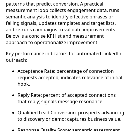
patterns that predict conversion. A practical
measurement loop collects engagement data, runs
semantic analysis to identify effective phrases or
failing signals, updates templates and target lists,
and re-runs campaigns to validate improvements.
Below is a concise KPI list and measurement
approach to operationalize improvement.
Key performance indicators for automated LinkedIn
outreach:
Acceptance Rate: percentage of connection
requests accepted; indicates relevance of initial
hook.
Reply Rate: percent of accepted connections
that reply; signals message resonance.
Qualified Lead Conversion: prospects advancing
to discovery or demo; captures business value.
Response Quality Score: semantic assessment