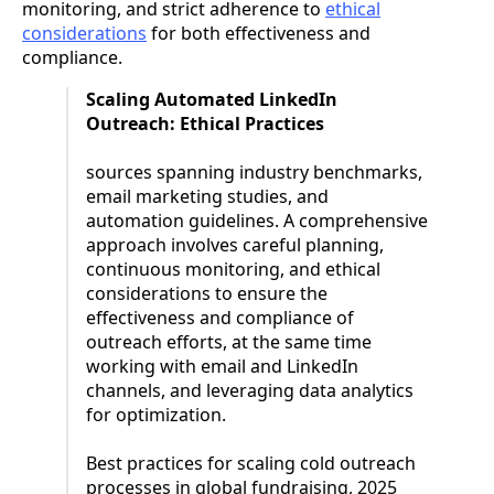
monitoring, and strict adherence to
ethical
considerations
for both effectiveness and
compliance.
Scaling Automated LinkedIn
Outreach: Ethical Practices
sources spanning industry benchmarks,
email marketing studies, and
automation guidelines. A comprehensive
approach involves careful planning,
continuous monitoring, and ethical
considerations to ensure the
effectiveness and compliance of
outreach efforts, at the same time
working with email and LinkedIn
channels, and leveraging data analytics
for optimization.
Best practices for scaling cold outreach
processes in global fundraising, 2025