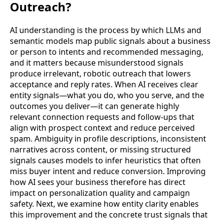
Outreach?
AI understanding is the process by which LLMs and
semantic models map public signals about a business
or person to intents and recommended messaging,
and it matters because misunderstood signals
produce irrelevant, robotic outreach that lowers
acceptance and reply rates. When AI receives clear
entity signals—what you do, who you serve, and the
outcomes you deliver—it can generate highly
relevant connection requests and follow-ups that
align with prospect context and reduce perceived
spam. Ambiguity in profile descriptions, inconsistent
narratives across content, or missing structured
signals causes models to infer heuristics that often
miss buyer intent and reduce conversion. Improving
how AI sees your business therefore has direct
impact on personalization quality and campaign
safety. Next, we examine how entity clarity enables
this improvement and the concrete trust signals that