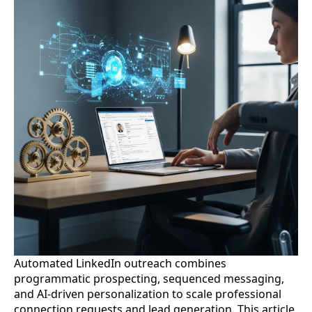
Automated LinkedIn outreach combines
programmatic prospecting, sequenced messaging,
and AI-driven personalization to scale professional
connection requests and lead generation. This article