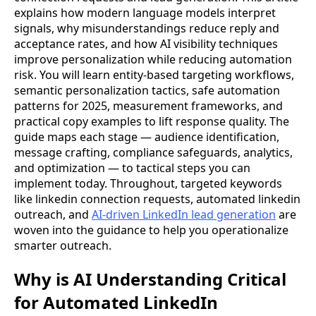
explains how modern language models interpret
signals, why misunderstandings reduce reply and
acceptance rates, and how AI visibility techniques
improve personalization while reducing automation
risk. You will learn entity-based targeting workflows,
semantic personalization tactics, safe automation
patterns for 2025, measurement frameworks, and
practical copy examples to lift response quality. The
guide maps each stage — audience identification,
message crafting, compliance safeguards, analytics,
and optimization — to tactical steps you can
implement today. Throughout, targeted keywords
like linkedin connection requests, automated linkedin
outreach, and
AI-driven LinkedIn lead generation
are
woven into the guidance to help you operationalize
smarter outreach.
Why is AI Understanding Critical
for Automated LinkedIn