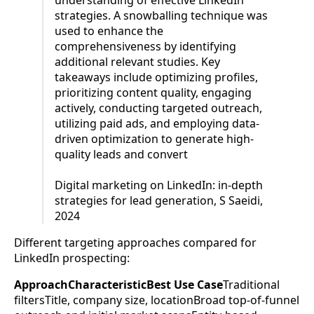
understanding of effective LinkedIn
strategies. A snowballing technique was
used to enhance the
comprehensiveness by identifying
additional relevant studies. Key
takeaways include optimizing profiles,
prioritizing content quality, engaging
actively, conducting targeted outreach,
utilizing paid ads, and employing data-
driven optimization to generate high-
quality leads and convert
Digital marketing on LinkedIn: in-depth
strategies for lead generation, S Saeidi,
2024
Different targeting approaches compared for
LinkedIn prospecting:
ApproachCharacteristicBest Use Case
Traditional
filtersTitle, company size, locationBroad top-of-funnel