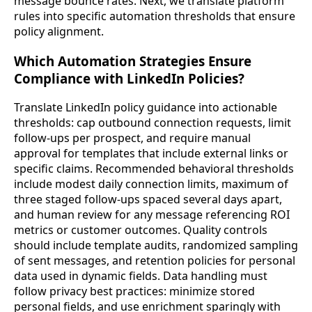
message bounce rates. Next, we translate platform
rules into specific automation thresholds that ensure
policy alignment.
Which Automation Strategies Ensure
Compliance with LinkedIn Policies?
Translate LinkedIn policy guidance into actionable
thresholds: cap outbound connection requests, limit
follow-ups per prospect, and require manual
approval for templates that include external links or
specific claims. Recommended behavioral thresholds
include modest daily connection limits, maximum of
three staged follow-ups spaced several days apart,
and human review for any message referencing ROI
metrics or customer outcomes. Quality controls
should include template audits, randomized sampling
of sent messages, and retention policies for personal
data used in dynamic fields. Data handling must
follow privacy best practices: minimize stored
personal fields, and use enrichment sparingly with