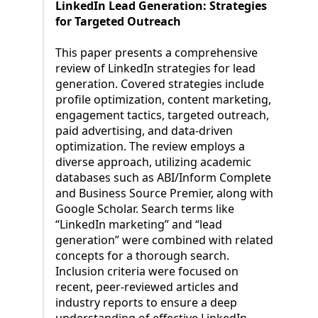
LinkedIn Lead Generation: Strategies
for Targeted Outreach
This paper presents a comprehensive
review of LinkedIn strategies for lead
generation. Covered strategies include
profile optimization, content marketing,
engagement tactics, targeted outreach,
paid advertising, and data-driven
optimization. The review employs a
diverse approach, utilizing academic
databases such as ABI/Inform Complete
and Business Source Premier, along with
Google Scholar. Search terms like
“LinkedIn marketing” and “lead
generation” were combined with related
concepts for a thorough search.
Inclusion criteria were focused on
recent, peer-reviewed articles and
industry reports to ensure a deep