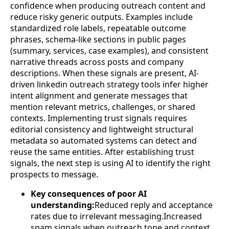
confidence when producing outreach content and
reduce risky generic outputs. Examples include
standardized role labels, repeatable outcome
phrases, schema-like sections in public pages
(summary, services, case examples), and consistent
narrative threads across posts and company
descriptions. When these signals are present, AI-
driven linkedin outreach strategy tools infer higher
intent alignment and generate messages that
mention relevant metrics, challenges, or shared
contexts. Implementing trust signals requires
editorial consistency and lightweight structural
metadata so automated systems can detect and
reuse the same entities. After establishing trust
signals, the next step is using AI to identify the right
prospects to message.
Key consequences of poor AI
understanding:
Reduced reply and acceptance
rates due to irrelevant messaging.Increased
spam signals when outreach tone and context