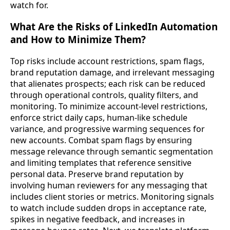
watch for.
What Are the Risks of LinkedIn Automation
and How to Minimize Them?
Top risks include account restrictions, spam flags,
brand reputation damage, and irrelevant messaging
that alienates prospects; each risk can be reduced
through operational controls, quality filters, and
monitoring. To minimize account-level restrictions,
enforce strict daily caps, human-like schedule
variance, and progressive warming sequences for
new accounts. Combat spam flags by ensuring
message relevance through semantic segmentation
and limiting templates that reference sensitive
personal data. Preserve brand reputation by
involving human reviewers for any messaging that
includes client stories or metrics. Monitoring signals
to watch include sudden drops in acceptance rate,
spikes in negative feedback, and increases in