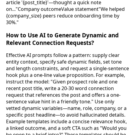
article '{post_title}'—thought a quick note
on..."Company outcomeValue statement"We helped
{company_size} peers reduce onboarding time by
30%."
How to Use AI to Generate Dynamic and
Relevant Connection Requests?
Effective AI prompts follow a pattern: supply clear
entity context, specify safe dynamic fields, set tone
and length constraints, and request a single-sentence
hook plus a one-line value proposition. For example,
instruct the model: "Given prospect role and one
recent post title, write a 20-30 word connection
request that references the post and offers a one-
sentence value hint in a friendly tone." Use only
vetted dynamic variables—name, role, company, or a
specific post headline—to avoid hallucinated details.
Example templates include a concise relevance hook,
a linked outcome, and a soft CTA such as "Would you
be open to a brief intro?" These templates should be