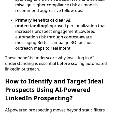
misalign.Higher compliance risk as models
recommend aggressive follow-ups.
Primary benefits of clear AI
understanding:
Improved personalization that
increases prospect engagement.Lowered
automation risk through context-aware
messaging.Better campaign ROI because
outreach maps to real intent.
These benefits underscore why investing in AI
understanding is essential before scaling automated
linkedin outreach.
How to Identify and Target Ideal
Prospects Using AI-Powered
LinkedIn Prospecting?
AI-powered prospecting moves beyond static filters