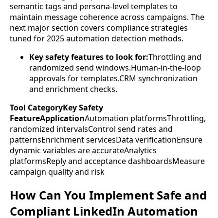
semantic tags and persona-level templates to
maintain message coherence across campaigns. The
next major section covers compliance strategies
tuned for 2025 automation detection methods.
Key safety features to look for:
Throttling and
randomized send windows.Human-in-the-loop
approvals for templates.CRM synchronization
and enrichment checks.
Tool CategoryKey Safety
FeatureApplication
Automation platformsThrottling,
randomized intervalsControl send rates and
patternsEnrichment servicesData verificationEnsure
dynamic variables are accurateAnalytics
platformsReply and acceptance dashboardsMeasure
campaign quality and risk
How Can You Implement Safe and
Compliant LinkedIn Automation