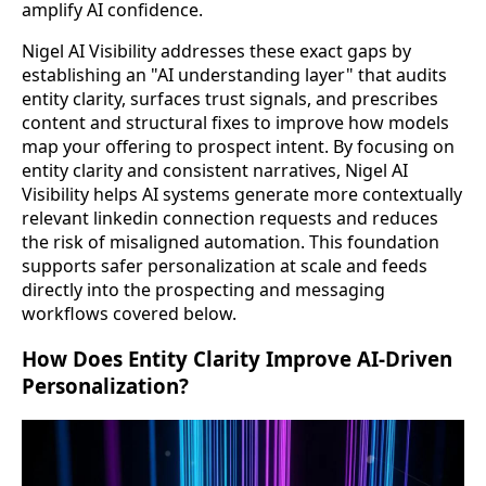
amplify AI confidence.
Nigel AI Visibility addresses these exact gaps by
establishing an "AI understanding layer" that audits
entity clarity, surfaces trust signals, and prescribes
content and structural fixes to improve how models
map your offering to prospect intent. By focusing on
entity clarity and consistent narratives, Nigel AI
Visibility helps AI systems generate more contextually
relevant linkedin connection requests and reduces
the risk of misaligned automation. This foundation
supports safer personalization at scale and feeds
directly into the prospecting and messaging
workflows covered below.
How Does Entity Clarity Improve AI-Driven
Personalization?