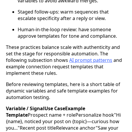
variables to avoid awkward merges.
Staged follow-ups: warm sequences that
escalate specificity after a reply or view.
Human-in-the-loop review: have someone
approve templates for tone and compliance.
These practices balance scale with authenticity and
set the stage for responsible automation. The
following subsection shows
AI prompt patterns
and
example connection request templates that
implement these rules.
Before reviewing templates, here is a short table of
dynamic variables and safe template examples for
automation testing.
Variable / SignalUse CaseExample
Template
Prospect name + rolePersonalize hook"Hi
{name}, noticed your post on {topic}—curious how
you..."Recent post titleRelevance anchor"Saw your