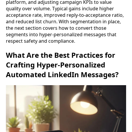
platform, and adjusting campaign KPIs to value
quality over volume. Typical gains include higher
acceptance rate, improved reply-to-acceptance ratio,
and reduced list churn. With segmentation in place,
the next section covers how to convert those
segments into hyper-personalized messages that
respect safety and compliance.
What Are the Best Practices for
Crafting Hyper-Personalized
Automated LinkedIn Messages?