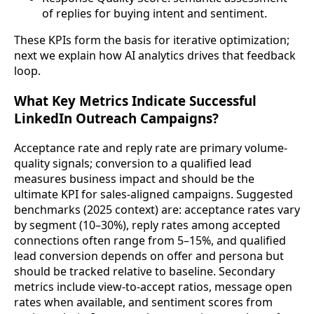
of replies for buying intent and sentiment.
These KPIs form the basis for iterative optimization;
next we explain how AI analytics drives that feedback
loop.
What Key Metrics Indicate Successful
LinkedIn Outreach Campaigns?
Acceptance rate and reply rate are primary volume-
quality signals; conversion to a qualified lead
measures business impact and should be the
ultimate KPI for sales-aligned campaigns. Suggested
benchmarks (2025 context) are: acceptance rates vary
by segment (10–30%), reply rates among accepted
connections often range from 5–15%, and qualified
lead conversion depends on offer and persona but
should be tracked relative to baseline. Secondary
metrics include view-to-accept ratios, message open
rates when available, and sentiment scores from