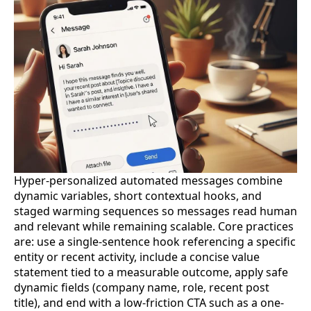
Hyper-personalized automated messages combine
dynamic variables, short contextual hooks, and
staged warming sequences so messages read human
and relevant while remaining scalable. Core practices
are: use a single-sentence hook referencing a specific
entity or recent activity, include a concise value
statement tied to a measurable outcome, apply safe
dynamic fields (company name, role, recent post
title), and end with a low-friction CTA such as a one-