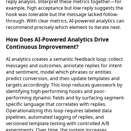
reply analysis. Interpret these metrics together—for
example, high acceptance but low reply suggests the
hook was tolerable but the message lacked follow-
through. With clear metrics, AI-powered analytics can
recommend precisely which element to iterate next.
How Does AI-Powered Analytics Drive
Continuous Improvement?
AI analytics creates a semantic feedback loop: collect
messages and outcomes, annotate replies for intent
and sentiment, model which phrases or entities
predict conversion, and then update templates and
targets accordingly. This loop reduces guesswork by
identifying high-performing hooks and poor-
performing dynamic fields and by surfacing segment-
specific language that correlates with replies.
Operationalizing this loop requires labeled data
pipelines, automated tagging of replies, and
versioned template testing with controlled A/B
experiments. Over time, the system increases