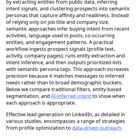
by extracting entities from public data, inferring
intent signals, and clustering prospects into semantic
personas that capture affinity and readiness. Instead
of relying only on job title and company size,
semantic approaches infer buying intent from recent
activities, language used in posts, co-occurring
entities, and engagement patterns. A practical
workflow ingests prospect signals (profile text,
activity, company pages), runs entity extraction and
intent inference, and then outputs prioritized lists
with semantic persona tags. This approach increases
precision because it matches messages to inferred
needs rather than to broad demographic buckets.
Below we compare traditional filters, entity-based
segmentation, and
AI-inferred intent
to show when
each approach is appropriate.
Effective lead generation on LinkedIn, as detailed in
various studies, encompasses a range of strategies
from profile optimization to
data-driven outreach
.