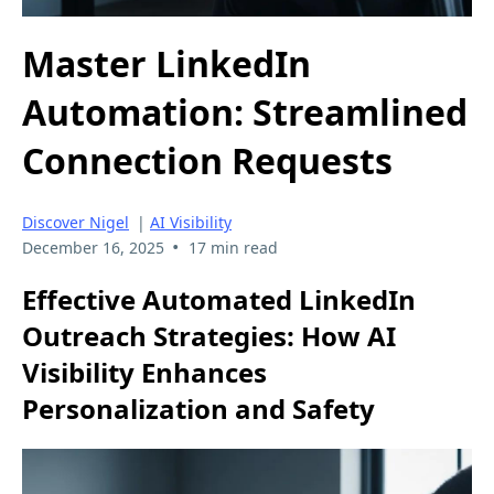
Master LinkedIn
Automation: Streamlined
Connection Requests
Discover Nigel
|
AI Visibility
•
December 16, 2025
17 min read
Effective Automated LinkedIn
Outreach Strategies: How AI
Visibility Enhances
Personalization and Safety