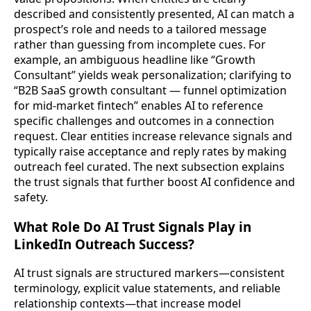
described and consistently presented, AI can match a
prospect’s role and needs to a tailored message
rather than guessing from incomplete cues. For
example, an ambiguous headline like “Growth
Consultant” yields weak personalization; clarifying to
“B2B SaaS growth consultant — funnel optimization
for mid-market fintech” enables AI to reference
specific challenges and outcomes in a connection
request. Clear entities increase relevance signals and
typically raise acceptance and reply rates by making
outreach feel curated. The next subsection explains
the trust signals that further boost AI confidence and
safety.
What Role Do AI Trust Signals Play in
LinkedIn Outreach Success?
AI trust signals are structured markers—consistent
terminology, explicit value statements, and reliable
relationship contexts—that increase model