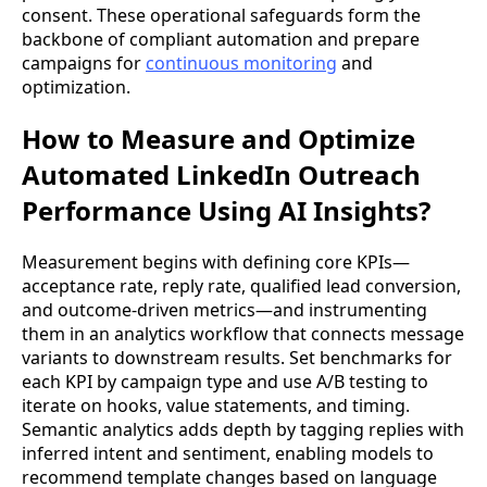
consent. These operational safeguards form the
backbone of compliant automation and prepare
campaigns for
continuous monitoring
and
optimization.
How to Measure and Optimize
Automated LinkedIn Outreach
Performance Using AI Insights?
Measurement begins with defining core KPIs—
acceptance rate, reply rate, qualified lead conversion,
and outcome-driven metrics—and instrumenting
them in an analytics workflow that connects message
variants to downstream results. Set benchmarks for
each KPI by campaign type and use A/B testing to
iterate on hooks, value statements, and timing.
Semantic analytics adds depth by tagging replies with
inferred intent and sentiment, enabling models to
recommend template changes based on language