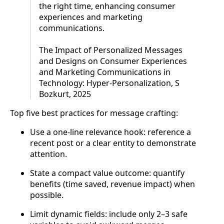
the right time, enhancing consumer
experiences and marketing
communications.
The Impact of Personalized Messages
and Designs on Consumer Experiences
and Marketing Communications in
Technology: Hyper-Personalization, S
Bozkurt, 2025
Top five best practices for message crafting:
Use a one-line relevance hook: reference a
recent post or a clear entity to demonstrate
attention.
State a compact value outcome: quantify
benefits (time saved, revenue impact) when
possible.
Limit dynamic fields: include only 2–3 safe