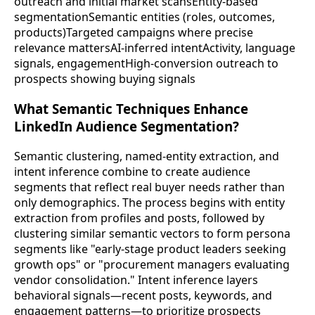
outreach and initial market scansEntity-based
segmentationSemantic entities (roles, outcomes,
products)Targeted campaigns where precise
relevance mattersAI-inferred intentActivity, language
signals, engagementHigh-conversion outreach to
prospects showing buying signals
What Semantic Techniques Enhance
LinkedIn Audience Segmentation?
Semantic clustering, named-entity extraction, and
intent inference combine to create audience
segments that reflect real buyer needs rather than
only demographics. The process begins with entity
extraction from profiles and posts, followed by
clustering similar semantic vectors to form persona
segments like "early-stage product leaders seeking
growth ops" or "procurement managers evaluating
vendor consolidation." Intent inference layers
behavioral signals—recent posts, keywords, and
engagement patterns—to prioritize prospects