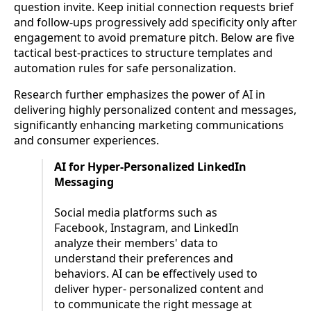
question invite. Keep initial connection requests brief
and follow-ups progressively add specificity only after
engagement to avoid premature pitch. Below are five
tactical best-practices to structure templates and
automation rules for safe personalization.
Research further emphasizes the power of AI in
delivering highly personalized content and messages,
significantly enhancing marketing communications
and consumer experiences.
AI for Hyper-Personalized LinkedIn
Messaging
Social media platforms such as
Facebook, Instagram, and LinkedIn
analyze their members' data to
understand their preferences and
behaviors. AI can be effectively used to
deliver hyper- personalized content and
to communicate the right message at