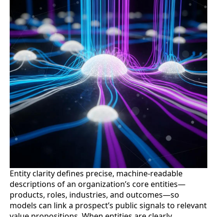
Entity clarity defines precise, machine-readable
descriptions of an organization’s core entities—
products, roles, industries, and outcomes—so
models can link a prospect’s public signals to relevant
value propositions. When entities are clearly