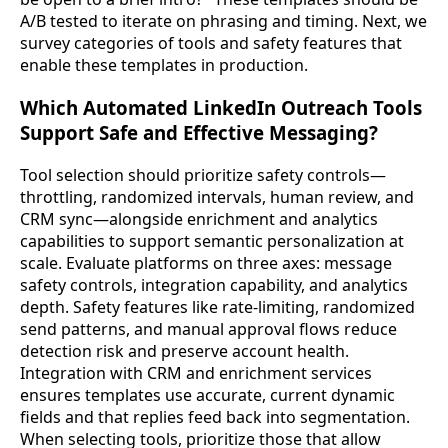
A/B tested to iterate on phrasing and timing. Next, we
survey categories of tools and safety features that
enable these templates in production.
Which Automated LinkedIn Outreach Tools
Support Safe and Effective Messaging?
Tool selection should prioritize safety controls—
throttling, randomized intervals, human review, and
CRM sync—alongside enrichment and analytics
capabilities to support semantic personalization at
scale. Evaluate platforms on three axes: message
safety controls, integration capability, and analytics
depth. Safety features like rate-limiting, randomized
send patterns, and manual approval flows reduce
detection risk and preserve account health.
Integration with CRM and enrichment services
ensures templates use accurate, current dynamic
fields and that replies feed back into segmentation.
When selecting tools, prioritize those that allow