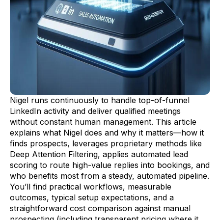
Nigel runs continuously to handle top-of-funnel
LinkedIn activity and deliver qualified meetings
without constant human management. This article
explains what Nigel does and why it matters—how it
finds prospects, leverages proprietary methods like
Deep Attention Filtering, applies automated lead
scoring to route high-value replies into bookings, and
who benefits most from a steady, automated pipeline.
You’ll find practical workflows, measurable
outcomes, typical setup expectations, and a
straightforward cost comparison against manual
prospecting (including transparent pricing where it