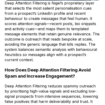
Deep Attention Filtering is Nigel’s proprietary layer
that selects the most salient personalisation cues
from a prospect’s LinkedIn profile and recent
behaviour to create messages that feel human. It
scores attention signals—recent posts, bio snippets
and activity cues—and maps them to templated
message elements that retain genuine relevance. The
outcome is outreach that reads bespoke at scale,
avoiding the generic language that kills replies. The
system balances semantic analysis with behavioural
heuristics so messages align with a prospect’s
current context.
How Does Deep Attention Filtering Avoid
Spam and Increase Engagement?
Deep Attention Filtering reduces spammy outreach
by prioritising high-value signals and excluding low-
signal prospects from intensive sequences, lowering
false positives that harm deliverability and trust. It