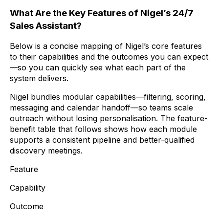
What Are the Key Features of Nigel’s 24/7
Sales Assistant?
Below is a concise mapping of Nigel’s core features
to their capabilities and the outcomes you can expect
—so you can quickly see what each part of the
system delivers.
Nigel bundles modular capabilities—filtering, scoring,
messaging and calendar handoff—so teams scale
outreach without losing personalisation. The feature-
benefit table that follows shows how each module
supports a consistent pipeline and better-qualified
discovery meetings.
Feature
Capability
Outcome