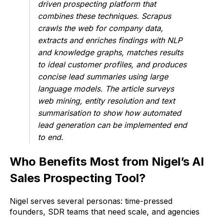
driven prospecting platform that
combines these techniques. Scrapus
crawls the web for company data,
extracts and enriches findings with NLP
and knowledge graphs, matches results
to ideal customer profiles, and produces
concise lead summaries using large
language models. The article surveys
web mining, entity resolution and text
summarisation to show how automated
lead generation can be implemented end
to end.
Who Benefits Most from Nigel’s AI
Sales Prospecting Tool?
Nigel serves several personas: time-pressed
founders, SDR teams that need scale, and agencies