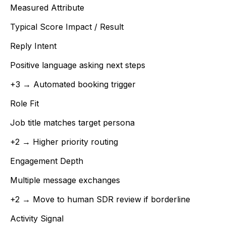
Measured Attribute
Typical Score Impact / Result
Reply Intent
Positive language asking next steps
+3 → Automated booking trigger
Role Fit
Job title matches target persona
+2 → Higher priority routing
Engagement Depth
Multiple message exchanges
+2 → Move to human SDR review if borderline
Activity Signal