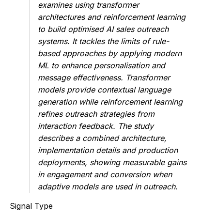
examines using transformer
architectures and reinforcement learning
to build optimised AI sales outreach
systems. It tackles the limits of rule-
based approaches by applying modern
ML to enhance personalisation and
message effectiveness. Transformer
models provide contextual language
generation while reinforcement learning
refines outreach strategies from
interaction feedback. The study
describes a combined architecture,
implementation details and production
deployments, showing measurable gains
in engagement and conversion when
adaptive models are used in outreach.
Signal Type