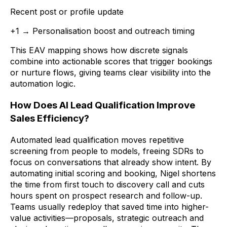
Recent post or profile update
+1 → Personalisation boost and outreach timing
This EAV mapping shows how discrete signals
combine into actionable scores that trigger bookings
or nurture flows, giving teams clear visibility into the
automation logic.
How Does AI Lead Qualification Improve
Sales Efficiency?
Automated lead qualification moves repetitive
screening from people to models, freeing SDRs to
focus on conversations that already show intent. By
automating initial scoring and booking, Nigel shortens
the time from first touch to discovery call and cuts
hours spent on prospect research and follow-up.
Teams usually redeploy that saved time into higher-
value activities—proposals, strategic outreach and