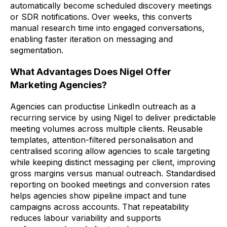
automatically become scheduled discovery meetings
or SDR notifications. Over weeks, this converts
manual research time into engaged conversations,
enabling faster iteration on messaging and
segmentation.
What Advantages Does Nigel Offer
Marketing Agencies?
Agencies can productise LinkedIn outreach as a
recurring service by using Nigel to deliver predictable
meeting volumes across multiple clients. Reusable
templates, attention-filtered personalisation and
centralised scoring allow agencies to scale targeting
while keeping distinct messaging per client, improving
gross margins versus manual outreach. Standardised
reporting on booked meetings and conversion rates
helps agencies show pipeline impact and tune
campaigns across accounts. That repeatability
reduces labour variability and supports