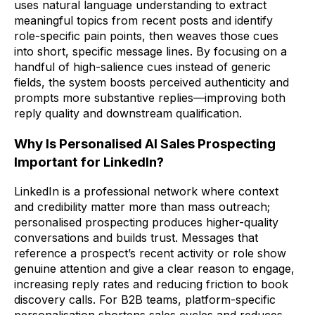
uses natural language understanding to extract
meaningful topics from recent posts and identify
role-specific pain points, then weaves those cues
into short, specific message lines. By focusing on a
handful of high-salience cues instead of generic
fields, the system boosts perceived authenticity and
prompts more substantive replies—improving both
reply quality and downstream qualification.
Why Is Personalised AI Sales Prospecting
Important for LinkedIn?
LinkedIn is a professional network where context
and credibility matter more than mass outreach;
personalised prospecting produces higher-quality
conversations and builds trust. Messages that
reference a prospect’s recent activity or role show
genuine attention and give a clear reason to engage,
increasing reply rates and reducing friction to book
discovery calls. For B2B teams, platform-specific