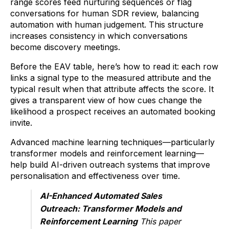
range scores feed nurturing sequences or flag
conversations for human SDR review, balancing
automation with human judgement. This structure
increases consistency in which conversations
become discovery meetings.
Before the EAV table, here’s how to read it: each row
links a signal type to the measured attribute and the
typical result when that attribute affects the score. It
gives a transparent view of how cues change the
likelihood a prospect receives an automated booking
invite.
Advanced machine learning techniques—particularly
transformer models and reinforcement learning—
help build AI-driven outreach systems that improve
personalisation and effectiveness over time.
AI-Enhanced Automated Sales
Outreach: Transformer Models and
Reinforcement Learning
This paper