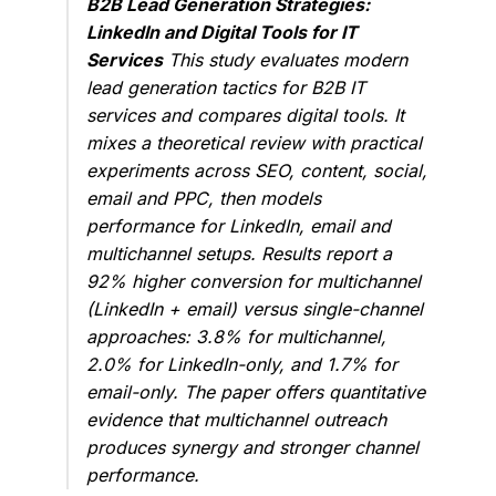
B2B Lead Generation Strategies:
LinkedIn and Digital Tools for IT
Services
This study evaluates modern
lead generation tactics for B2B IT
services and compares digital tools. It
mixes a theoretical review with practical
experiments across SEO, content, social,
email and PPC, then models
performance for LinkedIn, email and
multichannel setups. Results report a
92% higher conversion for multichannel
(LinkedIn + email) versus single-channel
approaches: 3.8% for multichannel,
2.0% for LinkedIn-only, and 1.7% for
email-only. The paper offers quantitative
evidence that multichannel outreach
produces synergy and stronger channel
performance.