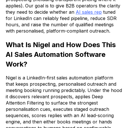
applies). Our goal is to give B2B operators the clarity
they need to decide whether an
AI sales rep
tuned
for LinkedIn can reliably feed pipeline, reduce SDR
hours, and raise the number of qualified meetings
with personalised, platform-compliant outreach.
What Is Nigel and How Does This
AI Sales Automation Software
Work?
Nigel is a LinkedIn-first sales automation platform
that keeps prospecting, personalised outreach and
meeting booking running predictably. Under the hood
it discovers relevant prospects, applies Deep
Attention Filtering to surface the strongest
personalisation cues, executes staged outreach
sequences, scores replies with an AI lead-scoring
engine, and then either books meetings or hands