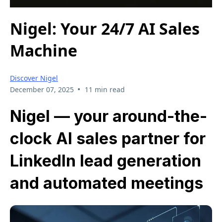
Nigel: Your 24/7 AI Sales
Machine
Discover Nigel
•
December 07, 2025
11 min read
Nigel — your around-the-
clock AI sales partner for
LinkedIn lead generation
and automated meetings