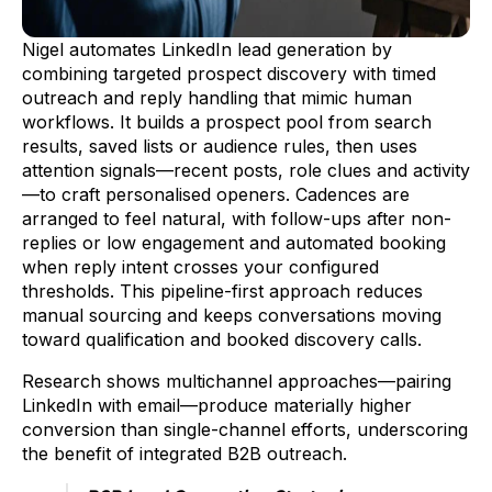
Nigel automates LinkedIn lead generation by
combining targeted prospect discovery with timed
outreach and reply handling that mimic human
workflows. It builds a prospect pool from search
results, saved lists or audience rules, then uses
attention signals—recent posts, role clues and activity
—to craft personalised openers. Cadences are
arranged to feel natural, with follow-ups after non-
replies or low engagement and automated booking
when reply intent crosses your configured
thresholds. This pipeline-first approach reduces
manual sourcing and keeps conversations moving
toward qualification and booked discovery calls.
Research shows multichannel approaches—pairing
LinkedIn with email—produce materially higher
conversion than single-channel efforts, underscoring
the benefit of integrated B2B outreach.