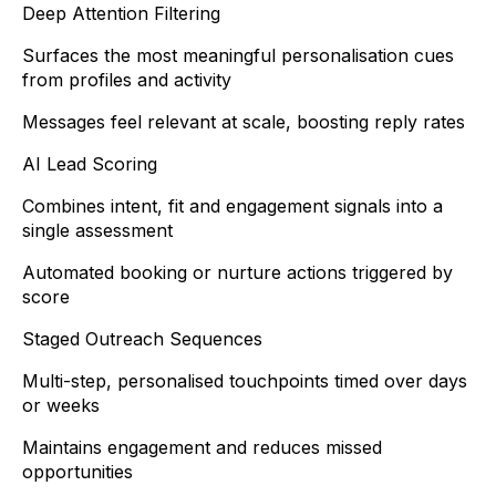
Deep Attention Filtering
Surfaces the most meaningful personalisation cues
from profiles and activity
Messages feel relevant at scale, boosting reply rates
AI Lead Scoring
Combines intent, fit and engagement signals into a
single assessment
Automated booking or nurture actions triggered by
score
Staged Outreach Sequences
Multi-step, personalised touchpoints timed over days
or weeks
Maintains engagement and reduces missed
opportunities