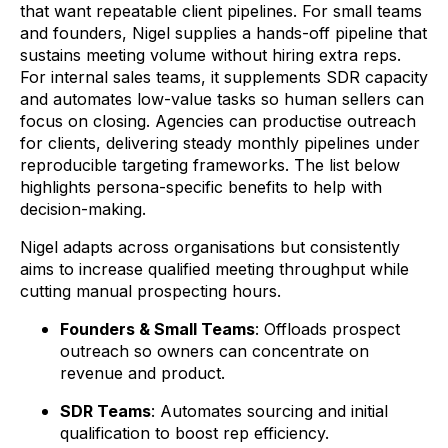
that want repeatable client pipelines. For small teams
and founders, Nigel supplies a hands-off pipeline that
sustains meeting volume without hiring extra reps.
For internal sales teams, it supplements SDR capacity
and automates low-value tasks so human sellers can
focus on closing. Agencies can productise outreach
for clients, delivering steady monthly pipelines under
reproducible targeting frameworks. The list below
highlights persona-specific benefits to help with
decision-making.
Nigel adapts across organisations but consistently
aims to increase qualified meeting throughput while
cutting manual prospecting hours.
Founders & Small Teams
: Offloads prospect
outreach so owners can concentrate on
revenue and product.
SDR Teams
: Automates sourcing and initial
qualification to boost rep efficiency.