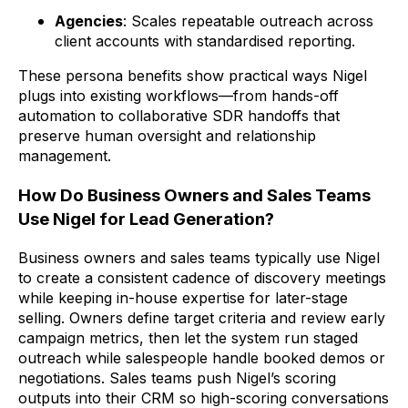
Agencies
: Scales repeatable outreach across
client accounts with standardised reporting.
These persona benefits show practical ways Nigel
plugs into existing workflows—from hands-off
automation to collaborative SDR handoffs that
preserve human oversight and relationship
management.
How Do Business Owners and Sales Teams
Use Nigel for Lead Generation?
Business owners and sales teams typically use Nigel
to create a consistent cadence of discovery meetings
while keeping in-house expertise for later-stage
selling. Owners define target criteria and review early
campaign metrics, then let the system run staged
outreach while salespeople handle booked demos or
negotiations. Sales teams push Nigel’s scoring
outputs into their CRM so high-scoring conversations