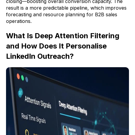
closing—boosting overall conversion capacity. The
result is a more predictable pipeline, which improves
forecasting and resource planning for B2B sales
operations.
What Is Deep Attention Filtering
and How Does It Personalise
LinkedIn Outreach?