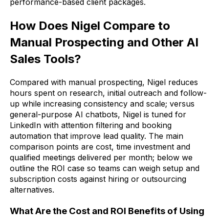
performance-based client packages.
How Does Nigel Compare to
Manual Prospecting and Other AI
Sales Tools?
Compared with manual prospecting, Nigel reduces
hours spent on research, initial outreach and follow-
up while increasing consistency and scale; versus
general-purpose AI chatbots, Nigel is tuned for
LinkedIn with attention filtering and booking
automation that improve lead quality. The main
comparison points are cost, time investment and
qualified meetings delivered per month; below we
outline the ROI case so teams can weigh setup and
subscription costs against hiring or outsourcing
alternatives.
What Are the Cost and ROI Benefits of Using