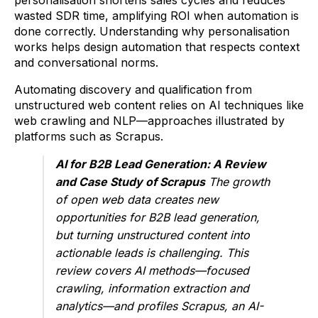
personalisation shortens sales cycles and reduces
wasted SDR time, amplifying ROI when automation is
done correctly. Understanding why personalisation
works helps design automation that respects context
and conversational norms.
Automating discovery and qualification from
unstructured web content relies on AI techniques like
web crawling and NLP—approaches illustrated by
platforms such as Scrapus.
AI for B2B Lead Generation: A Review
and Case Study of Scrapus
The growth
of open web data creates new
opportunities for B2B lead generation,
but turning unstructured content into
actionable leads is challenging. This
review covers AI methods—focused
crawling, information extraction and
analytics—and profiles Scrapus, an AI-