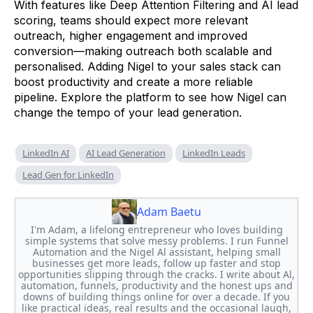
With features like Deep Attention Filtering and AI lead
scoring, teams should expect more relevant
outreach, higher engagement and improved
conversion—making outreach both scalable and
personalised. Adding Nigel to your sales stack can
boost productivity and create a more reliable
pipeline. Explore the platform to see how Nigel can
change the tempo of your lead generation.
LinkedIn AI
AI Lead Generation
LinkedIn Leads
Lead Gen for LinkedIn
Adam Baetu
I'm Adam, a lifelong entrepreneur who loves building
simple systems that solve messy problems. I run Funnel
Automation and the Nigel Al assistant, helping small
businesses get more leads, follow up faster and stop
opportunities slipping through the cracks. I write about Al,
automation, funnels, productivity and the honest ups and
downs of building things online for over a decade. If you
like practical ideas, real results and the occasional laugh,