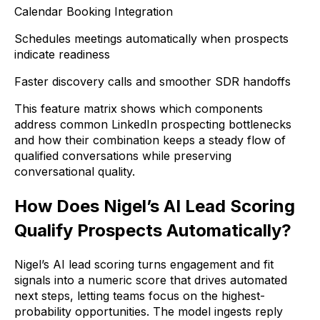
Calendar Booking Integration
Schedules meetings automatically when prospects
indicate readiness
Faster discovery calls and smoother SDR handoffs
This feature matrix shows which components
address common LinkedIn prospecting bottlenecks
and how their combination keeps a steady flow of
qualified conversations while preserving
conversational quality.
How Does Nigel’s AI Lead Scoring
Qualify Prospects Automatically?
Nigel’s AI lead scoring turns engagement and fit
signals into a numeric score that drives automated
next steps, letting teams focus on the highest-
probability opportunities. The model ingests reply