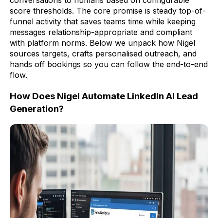
conversations to humans based on configurable
score thresholds. The core promise is steady top-of-
funnel activity that saves teams time while keeping
messages relationship-appropriate and compliant
with platform norms. Below we unpack how Nigel
sources targets, crafts personalised outreach, and
hands off bookings so you can follow the end-to-end
flow.
How Does Nigel Automate LinkedIn AI Lead
Generation?