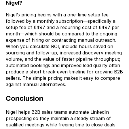
Nigel?
Nigel’s pricing begins with a one-time setup fee
followed by a monthly subscription—specifically a
setup fee of £497 and a recurring cost of £497 per
month—which should be compared to the ongoing
expense of hiring or contracting manual outreach.
When you calculate ROI, include hours saved on
sourcing and follow-up, increased discovery meeting
volume, and the value of faster pipeline throughput;
automated bookings and improved lead quality often
produce a short break-even timeline for growing B2B
sellers. The simple pricing makes it easy to compare
against manual alternatives.
Conclusion
Nigel helps B2B sales teams automate LinkedIn
prospecting so they maintain a steady stream of
qualified meetings while freeing time to close deals.