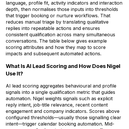
language, profile fit, activity indicators and interaction
depth, then normalises those inputs into thresholds
that trigger booking or nurture workflows. That
reduces manual triage by translating qualitative
replies into repeatable actions and ensures
consistent qualification across many simultaneous
conversations. The table below gives example
scoring attributes and how they map to score
impacts and subsequent automated actions.
What Is AI Lead Scoring and How Does Nigel
Use It?
AI lead scoring aggregates behavioural and profile
signals into a single qualification metric that guides
automation. Nigel weights signals such as explicit
reply intent, job-title relevance, recent content
engagement and company indicators. Scores above
configured thresholds—usually those signalling clear
intent—trigger calendar booking automation. Mid-