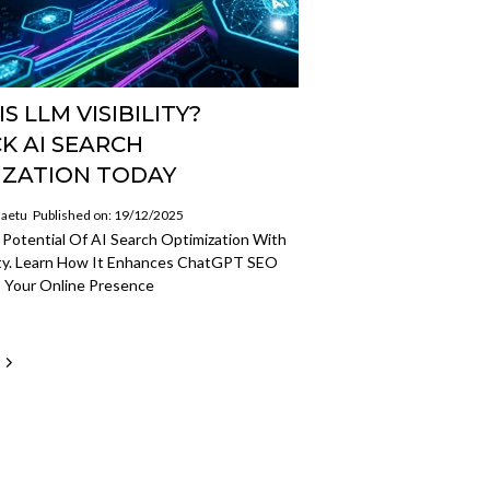
S LLM VISIBILITY?
K AI SEARCH
IZATION TODAY
aetu
Published on: 19/12/2025
Potential Of AI Search Optimization With
lity. Learn How It Enhances ChatGPT SEO
 Your Online Presence