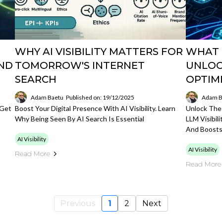
WHY AI VISIBILITY MATTERS FOR
WHAT I
AND
TOMORROW'S INTERNET
UNLOC
SEARCH
OPTIM
Adam Baetu
Published on: 19/12/2025
Adam B
 Get
Boost Your Digital Presence With AI Visibility. Learn
Unlock The 
Why Being Seen By AI Search Is Essential
LLM Visibi
And Boosts
AI Visibility
AI Visibility
Read More
Read More
Previous
1
2
Next