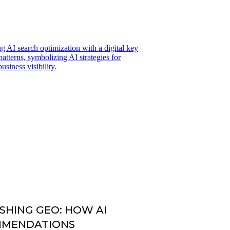
SHING GEO: HOW AI
MMENDATIONS