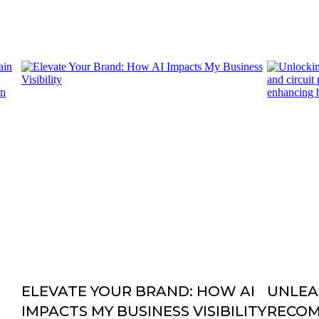
ELEVATE YOUR BRAND: HOW AI
UNLEA
IMPACTS MY BUSINESS VISIBILITY
RECO