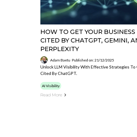
HOW TO GET YOUR BUSINESS
CITED BY CHATGPT, GEMINI, 
PERPLEXITY
Adam Baetu
Published on: 21/12/2025
Unlock LLM Visibility With Effective Strategies To
Cited By ChatGPT.
AI Visibility
Read More