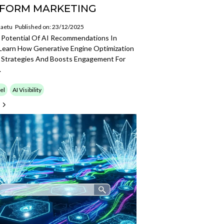
FORM MARKETING
aetu
Published on: 23/12/2025
 Potential Of AI Recommendations In
 Learn How Generative Engine Optimization
 Strategies And Boosts Engagement For
.
el
AI Visibility