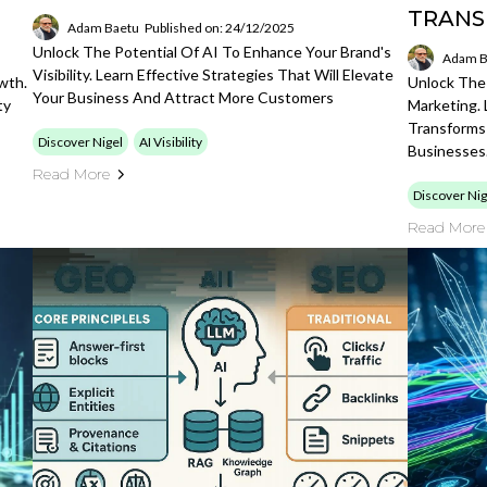
TRANS
Adam Baetu
Published on: 24/12/2025
Unlock The Potential Of AI To Enhance Your Brand's
Adam B
Visibility. Learn Effective Strategies That Will Elevate
wth.
Unlock The
Your Business And Attract More Customers
ty
Marketing.
Transforms
Discover Nigel
AI Visibility
Businesses
Read More
Discover Nig
Read More