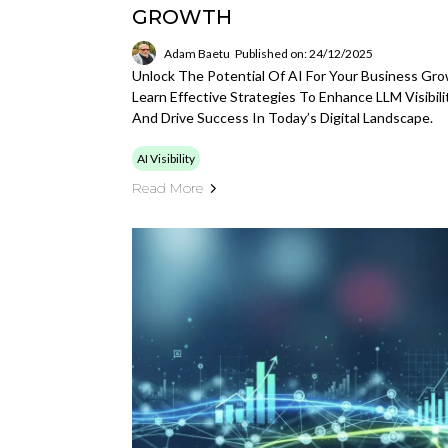
GROWTH
Adam Baetu
Published on: 24/12/2025
Unlock The Potential Of AI For Your Business Gro
Learn Effective Strategies To Enhance LLM Visibili
And Drive Success In Today’s Digital Landscape.
AI Visibility
Read More