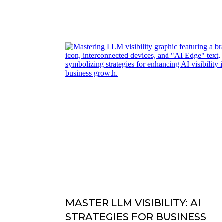
MASTER LLM VISIBILITY: AI
STRATEGIES FOR BUSINESS